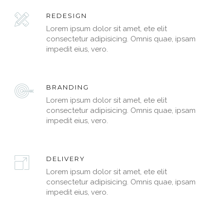
REDESIGN
Lorem ipsum dolor sit amet, ete elit
consectetur adipisicing. Omnis quae, ipsam
impedit eius, vero.
BRANDING
Lorem ipsum dolor sit amet, ete elit
consectetur adipisicing. Omnis quae, ipsam
impedit eius, vero.
DELIVERY
Lorem ipsum dolor sit amet, ete elit
consectetur adipisicing. Omnis quae, ipsam
impedit eius, vero.