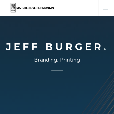
JEFF BURGER
Branding, Printing