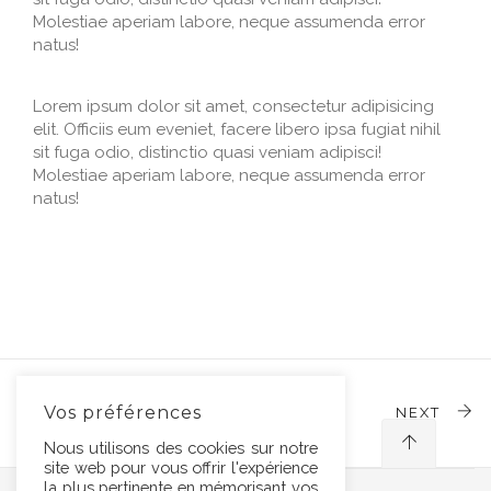
Molestiae aperiam labore, neque assumenda error
natus!
Lorem ipsum dolor sit amet, consectetur adipisicing
elit. Officiis eum eveniet, facere libero ipsa fugiat nihil
sit fuga odio, distinctio quasi veniam adipisci!
Molestiae aperiam labore, neque assumenda error
natus!
Vos préférences
PREVIOUS
NEXT
Nous utilisons des cookies sur notre
site web pour vous offrir l'expérience
la plus pertinente en mémorisant vos