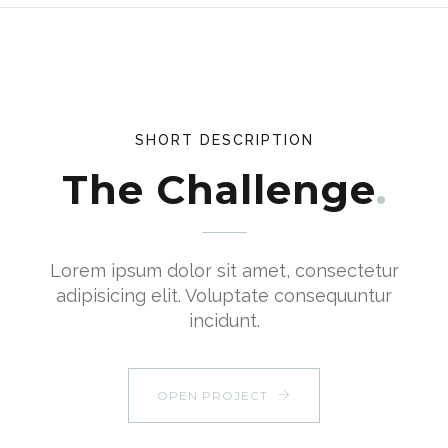
SHORT DESCRIPTION
The Challenge
Lorem ipsum dolor sit amet, consectetur
adipisicing elit. Voluptate consequuntur
incidunt.
OPEN PROJECT