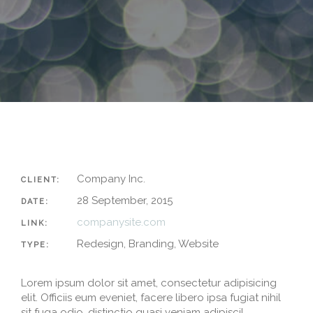
Company Inc.
CLIENT:
28 September, 2015
DATE:
companysite.com
LINK:
Redesign, Branding, Website
TYPE:
Lorem ipsum dolor sit amet, consectetur adipisicing
elit. Officiis eum eveniet, facere libero ipsa fugiat nihil
sit fuga odio, distinctio quasi veniam adipisci!